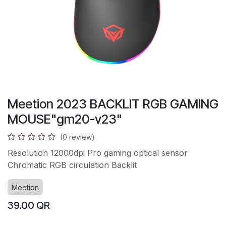
Meetion 2023 BACKLIT RGB GAMING
MOUSE"gm20-v23"
(0 review)
Resolution 12000dpi Pro gaming optical sensor
Chromatic RGB circulation Backlit
Meetion
39.00
QR