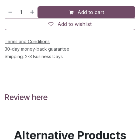
Add to cart
Add to wishlist
Terms and Conditions
30-day money-back guarantee
Shipping: 2-3 Business Days
Review here
Alternative Products