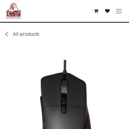
Skip to Content
All products