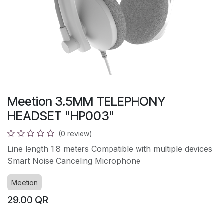
Meetion 3.5MM TELEPHONY
HEADSET "HP003"
(0 review)
Line length 1.8 meters Compatible with multiple devices
Smart Noise Canceling Microphone
Meetion
29.00
QR