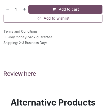
Add to cart
Add to wishlist
Terms and Conditions
30-day money-back guarantee
Shipping: 2-3 Business Days
Review here
Alternative Products