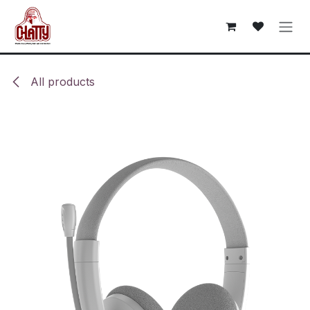
Skip to Content
All products