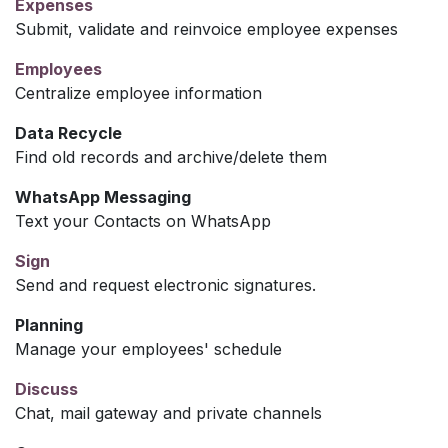
Expenses
Submit, validate and reinvoice employee expenses
Employees
Centralize employee information
Data Recycle
Find old records and archive/delete them
WhatsApp Messaging
Text your Contacts on WhatsApp
Sign
Send and request electronic signatures.
Planning
Manage your employees' schedule
Discuss
Chat, mail gateway and private channels