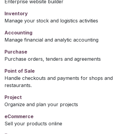
Enterprise website builder
Inventory
Manage your stock and logistics activities
Accounting
Manage financial and analytic accounting
Purchase
Purchase orders, tenders and agreements
Point of Sale
Handle checkouts and payments for shops and
restaurants.
Project
Organize and plan your projects
eCommerce
Sell your products online