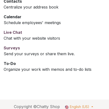
Contacts
Centralize your address book
Calendar
Schedule employees' meetings
Live Chat
Chat with your website visitors
Surveys
Send your surveys or share them live.
To-Do
Organize your work with memos and to-do lists
Copyright ©Chatty Shop
English (US)