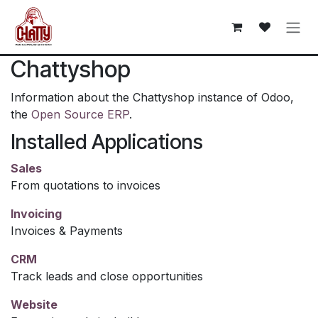
Skip to Content
Chattyshop
Information about the Chattyshop instance of Odoo,
the
Open Source ERP
.
Installed Applications
Sales
From quotations to invoices
Invoicing
Invoices & Payments
CRM
Track leads and close opportunities
Website