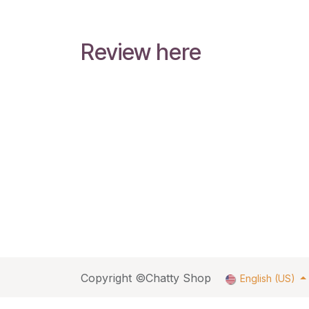
Review here
Copyright ©Chatty Shop
English (US)
fbq('track', 'ViewContent', { content_ids: ['123'], // 'R