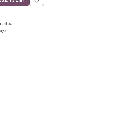
Add to cart
rantee
Days