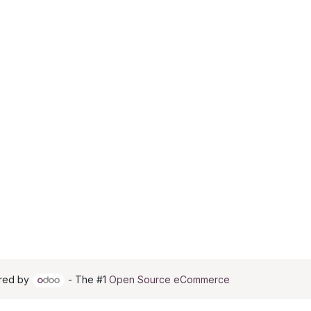
red by
- The #1
Open Source eCommerce
 RECOMMENDED: Either product or product_group based on