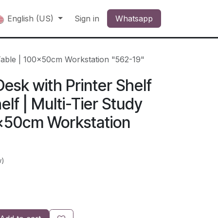
English (US)
Sign in
Whatsapp
 Table | 100x50cm Workstation "562-19"
sk with Printer Shelf
lf | Multi-Tier Study
0x50cm Workstation
w)