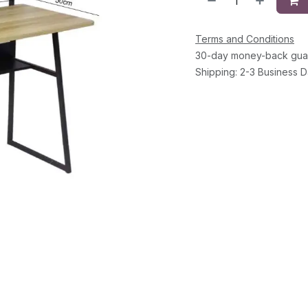
Terms and Conditions
30-day money-back gua
Shipping: 2-3 Business 