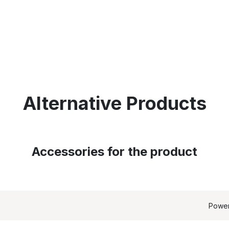
Alternative Products
Accessories for the product
Powe
EQUIRED': array of product IDs content_type: 'product', //