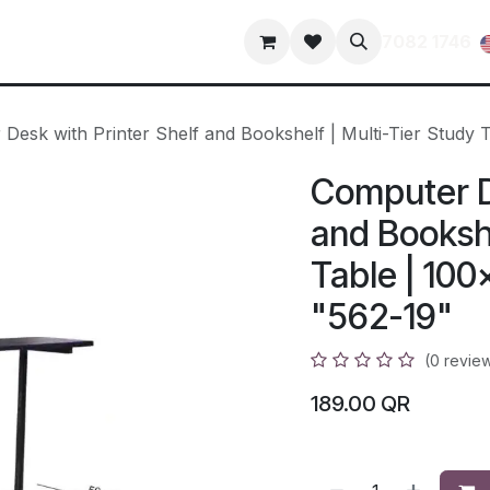
s
Contact us
terms-and-conditions
privacy-policy
7082 1746
Desk with Printer Shelf and Bookshelf | Multi-Tier Study
Computer De
and Bookshe
Table | 10
"562-19"
(0 revie
189.00
QR