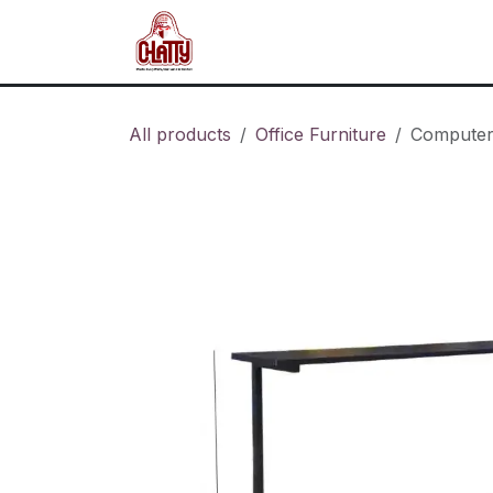
Skip to Content
Home
Shop
Blog
About u
All products
Office Furniture
Computer 