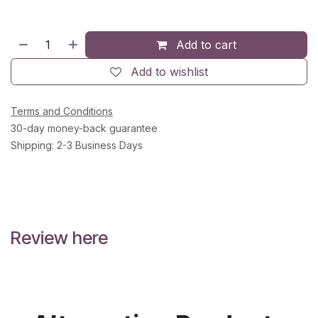
Add to cart
Add to wishlist
Terms and Conditions
30-day money-back guarantee
Shipping: 2-3 Business Days
Review here