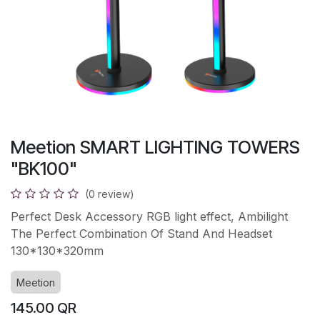
Meetion SMART LIGHTING TOWERS
"BK100"
(0 review)
Perfect Desk Accessory RGB light effect, Ambilight
The Perfect Combination Of Stand And Headset
130*130*320mm
Meetion
145.00
QR