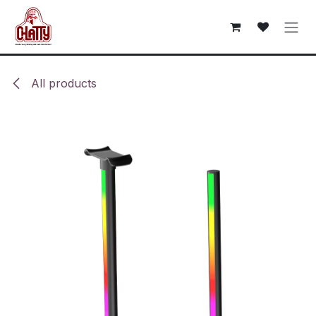
Skip to Content
All products