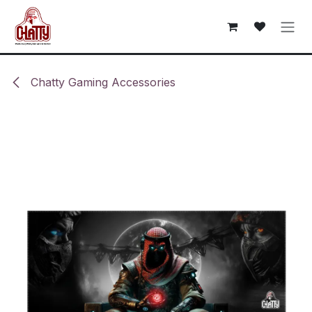
Skip to Content
Chatty Gaming Accessories