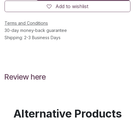
Add to wishlist
Terms and Conditions
30-day money-back guarantee
Shipping: 2-3 Business Days
Review here
Alternative Products