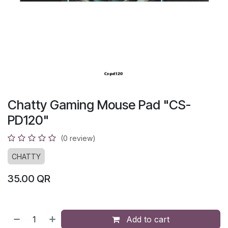
Chatty Gaming Mouse Pad "CS-
PD120"
(0 review)
CHATTY
35.00
QR
Add to cart