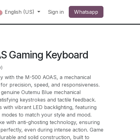
English (US)
Sign in
Whatsapp
S Gaming Keyboard
w)
ay with the M-500 AOAS, a mechanical
for precision, speed, and responsiveness.
of genuine Outemu Blue mechanical
atisfying keystrokes and tactile feedback.
s with vibrant LED backlighting, featuring
e modes to match your style and mood.
e with anti-ghosting technology, ensuring
 perfectly, even during intense action. Game
urable and solid construction, built to