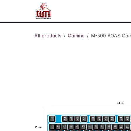
Skip to Content
Home
Shop
Blog
About u
All products
Gaming
M-500 AOAS Gam