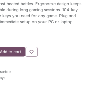
ost heated battles. Ergonomic design keeps
le during long gaming sessions. 104-key
he keys you need for any game. Plug and
r immediate setup on your PC or laptop.
Add to cart
rantee
Days