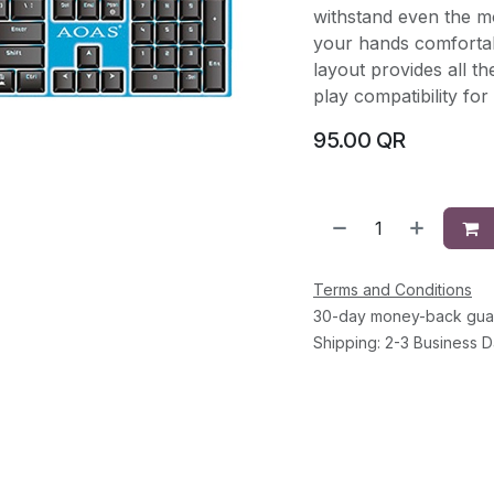
withstand even the m
your hands comfortab
layout provides all t
play compatibility fo
95.00
QR
Terms and Conditions
30-day money-back gua
Shipping: 2-3 Business 