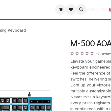
s
Contact us
terms-and-conditions
privacy-policy
7082 1746
ing Keyboard
M-500 AOA
(0 revie
Elevate your gamepl
keyboard engineered 
Feel the difference 
switches, delivering s
Light up your victorie
multiple customizabl
Never miss a keystrok
every press registers
in confidence with a d