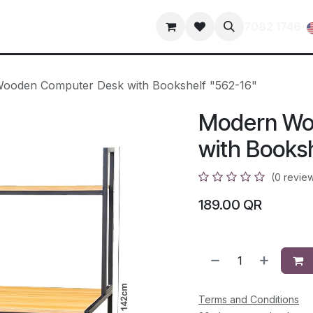
s
Contact us
terms-and-conditions
privacy-policy
7082 1746
ooden Computer Desk with Bookshelf "562-16"
Modern Wo
with Books
(0 revie
189.00
QR
Terms and Conditions