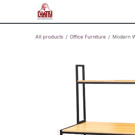
Skip to Content
Home
Shop
Blog
About u
All products
Office Furniture
Modern W