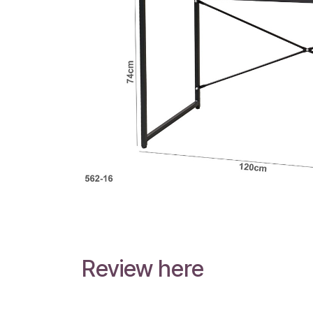
Review here