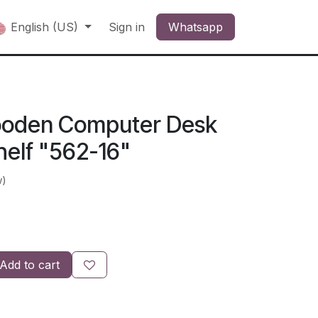
English (US)
Sign in
Whatsapp
oden Computer Desk
helf "562-16"
w)
Add to cart