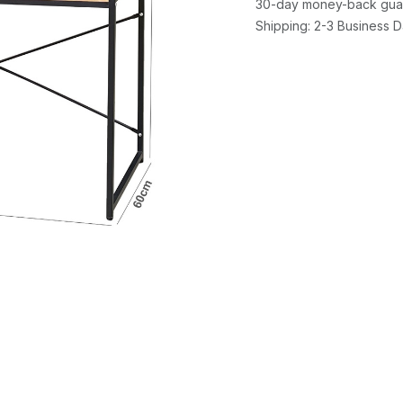
30-day money-back gua
Shipping: 2-3 Business 