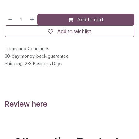
Add to cart
Add to wishlist
Terms and Conditions
30-day money-back guarantee
Shipping: 2-3 Business Days
Review here