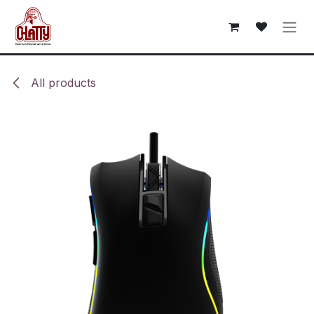
Skip to Content
All products