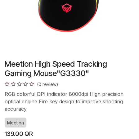
Meetion High Speed Tracking
Gaming Mouse"G3330"
(0 review)
RGB colorful DPI indicator 8000dpi High precision
optical engine Fire key design to improve shooting
accuracy
Meetion
139.00
QR