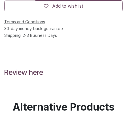
Add to wishlist
Terms and Conditions
30-day money-back guarantee
Shipping: 2-3 Business Days
Review here
Alternative Products