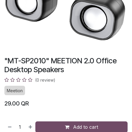
"MT-SP2010" MEETION 2.0 Office
Desktop Speakers
(0 review)
Meetion
29.00
QR
Add to cart