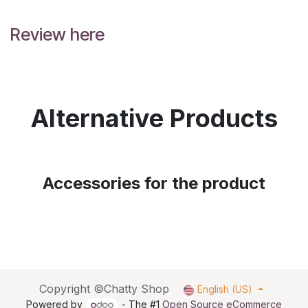
Review here
Alternative Products
Accessories for the product
Copyright ©Chatty Shop
English (US)
Powered by
- The #1
Open Source eCommerce