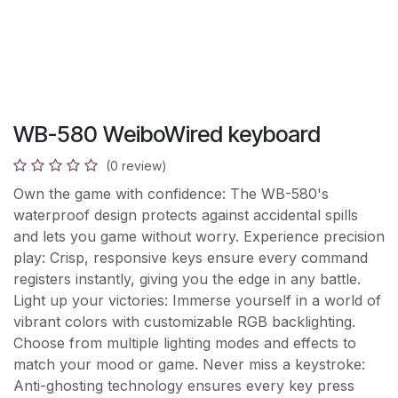
WB-580 WeiboWired keyboard
(0 review)
Own the game with confidence: The WB-580's
waterproof design protects against accidental spills
and lets you game without worry. Experience precision
play: Crisp, responsive keys ensure every command
registers instantly, giving you the edge in any battle.
Light up your victories: Immerse yourself in a world of
vibrant colors with customizable RGB backlighting.
Choose from multiple lighting modes and effects to
match your mood or game. Never miss a keystroke:
Anti-ghosting technology ensures every key press