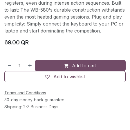
registers, even during intense action sequences. Built
to last: The WB-580's durable construction withstands
even the most heated gaming sessions. Plug and play
simplicity: Simply connect the keyboard to your PC or
laptop and start dominating the competition.
69.00
QR
Add to cart
Add to wishlist
Terms and Conditions
30-day money-back guarantee
Shipping: 2-3 Business Days