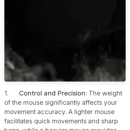
1.
Control and Precision
: The weight
of the mouse significantly affects your
movement accuracy. A lighter mouse
facilitates quick movements and sharp