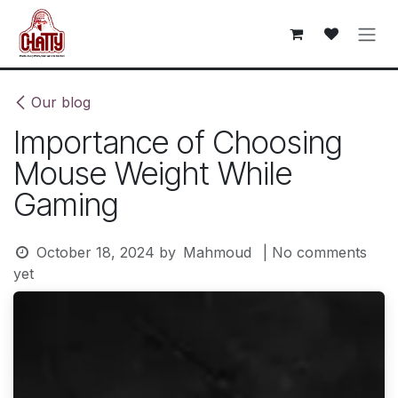
Skip to Content
Our blog
Importance of Choosing
Mouse Weight While
Gaming
October 18, 2024
by
Mahmoud
| No comments
yet