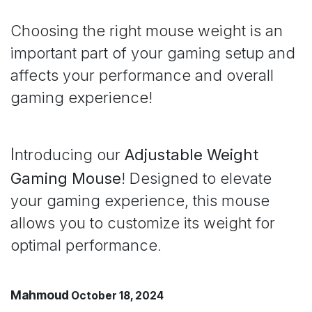
Choosing the right mouse weight is an
important part of your gaming setup and
affects your performance and overall
gaming experience!
I
ntroducing our
Adjustable Weight
Gaming Mouse
! Designed to elevate
your gaming experience, this mouse
allows you to customize its weight for
optimal performance
.
Mahmoud
October 18, 2024