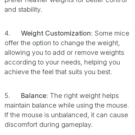
and stability.
4.
Weight Customization
: Some mice
offer the option to change the weight,
allowing you to add or remove weights
according to your needs, helping you
achieve the feel that suits you best.
5.
Balance
: The right weight helps
maintain balance while using the mouse.
If the mouse is unbalanced, it can cause
discomfort during gameplay.