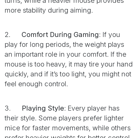
turns, while a heavier mouse provides
more stability during aiming.
2.
Comfort During Gaming
: If you
play for long periods, the weight plays
an important role in your comfort. If the
mouse is too heavy, it may tire your hand
quickly, and if it’s too light, you might not
feel enough control.
3.
Playing Style
: Every player has
their style. Some players prefer lighter
mice for faster movements, while others
prefer heavier weights for better control