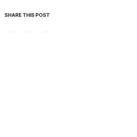
SHARE THIS POST
TAGS
ARCHIVE